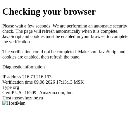
Checking your browser
Please wait a few seconds. We are performing an automatic security
check. The page will refresh automatically when it is complete.
JavaScript and cookies must be enabled in your browser to complete
the verification.
The verification could not be completed. Make sure JavaScript and
cookies are enabled, then refresh the page.
Diagnostic information
IP address
216.73.216.193
Verification time
09.08.2026 17:13:13 MSK
Type
org
GeoIP
US | 16509 | Amazon.com, Inc.
Host
mosovhoznoe.ru